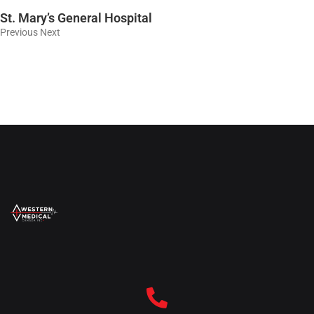
St. Mary’s General Hospital
Previous Next