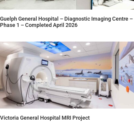
Guelph General Hospital – Diagnostic Imaging Centre –
Phase 1 – Completed April 2026
Victoria General Hospital MRI Project