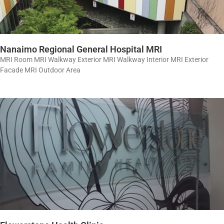
Nanaimo Regional General Hospital MRI
MRI Room MRI Walkway Exterior MRI Walkway Interior MRI Exterior
Facade MRI Outdoor Area