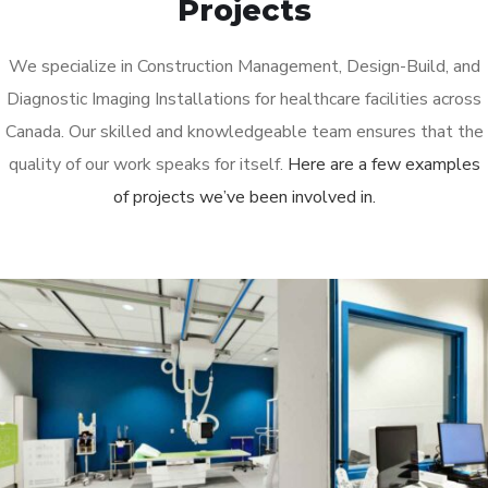
Projects
We specialize in Construction Management, Design-Build, and
Diagnostic Imaging Installations for healthcare facilities across
Canada. Our skilled and knowledgeable team ensures that the
quality of our work speaks for itself.
Here are a few examples
of projects we’ve been involved in.