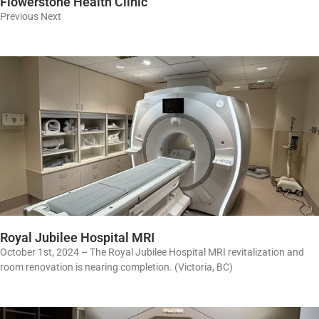
Flowerstone Health Clinic
Previous Next
Royal Jubilee Hospital MRI
October 1st, 2024 – The Royal Jubilee Hospital MRI revitalization and
room renovation is nearing completion. (Victoria, BC)