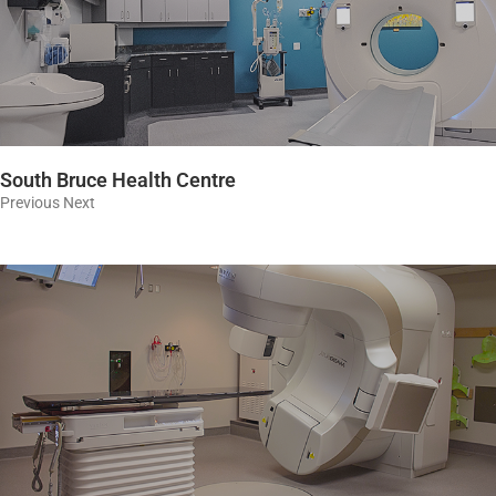
South Bruce Health Centre
Previous Next