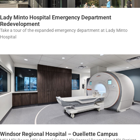
Lady Minto Hospital Emergency Department
Redevelopment
Take a tour of the expanded emergency department at Lady Minto
Hospital
Windsor Regional Hospital – Ouellette Campus