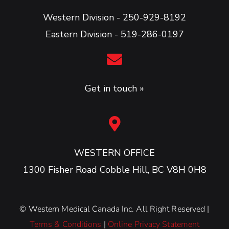
Western Division - 250-929-8192
Eastern Division - 519-286-0197
Get in touch »
WESTERN OFFICE
1300 Fisher Road Cobble Hill, BC V8H 0H8
©
Western Medical Canada Inc. All Right Reserved |
Terms & Conditions
|
Online Privacy Statement