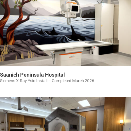
Saanich Peninsula Hospital
Siemens X-Ray Ysio Install – Completed March 2026