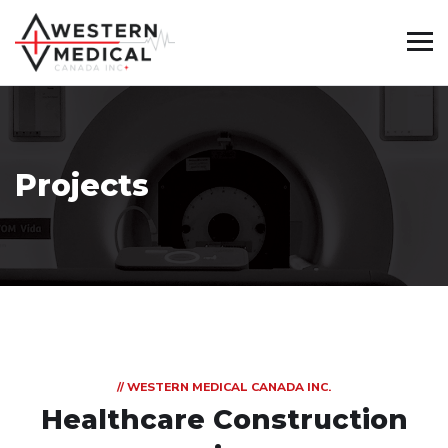
Projects
// WESTERN MEDICAL CANADA INC.
Healthcare Construction