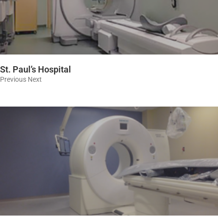
St. Paul’s Hospital
Previous Next