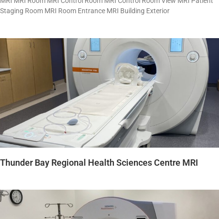
MRI MRI Room MRI Control Room MRI Control Room View MRI Patient
Staging Room MRI Room Entrance MRI Building Exterior
Thunder Bay Regional Health Sciences Centre MRI