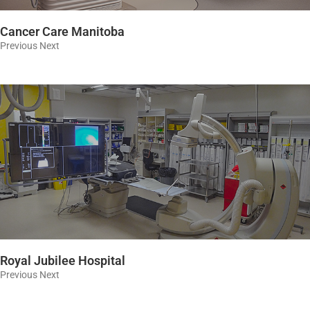
Cancer Care Manitoba
Previous Next
Royal Jubilee Hospital
Previous Next