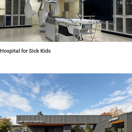
Hospital for Sick Kids