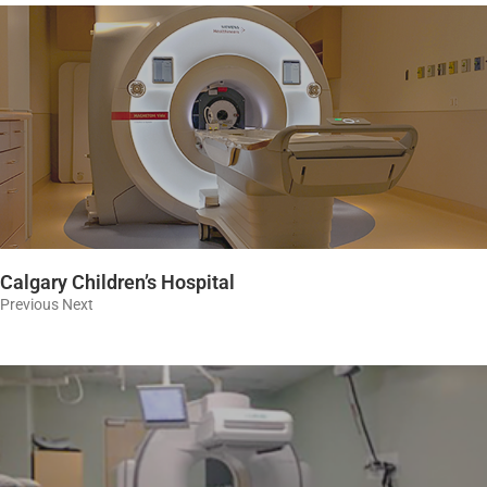
Calgary Children’s Hospital
Previous Next