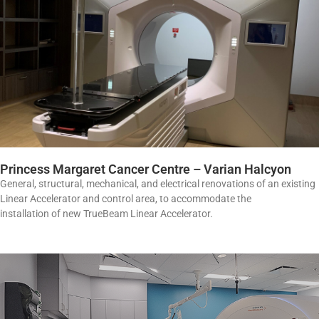
Princess Margaret Cancer Centre – Varian Halcyon
General, structural, mechanical, and electrical renovations of an existing
Linear Accelerator and control area, to accommodate the
installation of new TrueBeam Linear Accelerator.