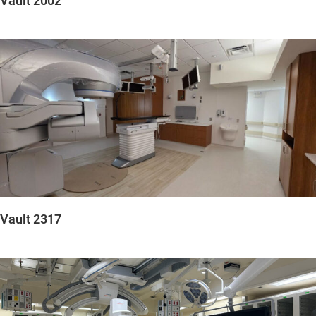
Vault 2002
Vault 2317