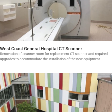
West Coast General Hospital CT Scanner
Renovation of scanner room for replacement CT scanner and required
upgrades to accommodate the installation of the new equipment.