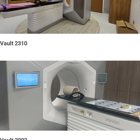
Vault 2310